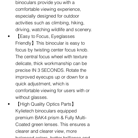
binoculars provide you with a 
comfortable viewing experience, 
especially designed for outdoor 
activities such as climbing, hiking, 
driving, watching wildlife and scenery.
【Easy to Focus, Eyeglasses 
Friendly】This binocular is easy to 
focus by twisting center focus knob. 
The central focus wheel with texture 
delicate, thick workmanship can be 
precise IN 3 SECONDS. Rotate the 
improved eyecups up or down for a 
quick adjustment, which is 
comfortable viewing for users with or 
without glasses.
【High Quality Optics Parts】
Kylietech binoculars equipped 
premium BAK4 prism & Fully Multi-
Coated green lenses. This ensures a 
clearer and clearer view, more 
balanced colors, better brilliance and 