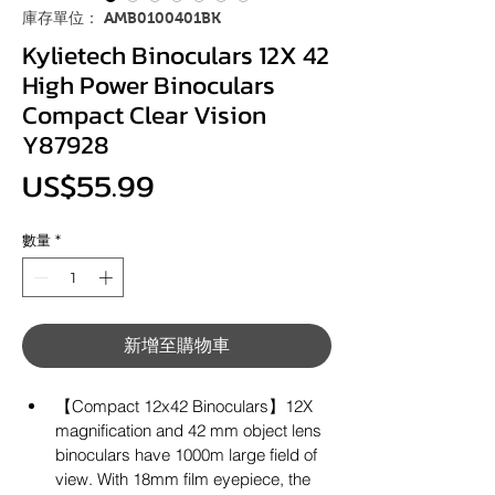
庫存單位： AMB0100401BK
Kylietech Binoculars 12X 42
High Power Binoculars
Compact Clear Vision
Y87928
價
US$55.99
格
數量
*
新增至購物車
【Compact 12x42 Binoculars】12X 
magnification and 42 mm object lens 
binoculars have 1000m large field of 
view. With 18mm film eyepiece, the 