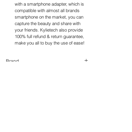
with a smartphone adapter, which is 
compatible with almost all brands 
smartphone on the market, you can 
capture the beauty and share with 
your friends. Kylietech also provide 
100% full refund & return guarantee, 
make you all to buy the use of ease!
Brand
Kylietech
Objective lens diameter
42 Millimetres
Colour
Green
Material
Rubber
Size map