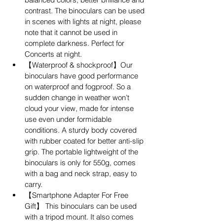
contrast. The binoculars can be used 
in scenes with lights at night, please 
note that it cannot be used in 
complete darkness. Perfect for 
Concerts at night.
【Waterproof & shockproof】Our 
binoculars have good performance 
on waterproof and fogproof. So a 
sudden change in weather won’t 
cloud your view, made for intense 
use even under formidable 
conditions. A sturdy body covered 
with rubber coated for better anti-slip 
grip. The portable lightweight of the 
binoculars is only for 550g, comes 
with a bag and neck strap, easy to 
carry.
【Smartphone Adapter For Free 
Gift】 This binoculars can be used 
with a tripod mount. It also comes 